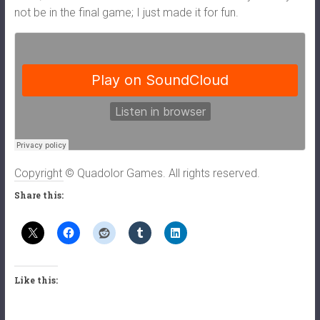
not be in the final game; I just made it for fun.
Copyright © Quadolor Games. All rights reserved.
Share this:
Like this: