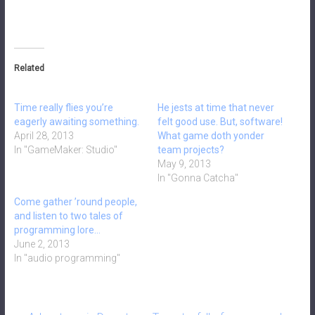
Related
Time really flies you’re
He jests at time that never
eagerly awaiting something.
felt good use. But, software!
April 28, 2013
What game doth yonder
In "GameMaker: Studio"
team projects?
May 9, 2013
In "Gonna Catcha"
Come gather ’round people,
and listen to two tales of
programming lore…
June 2, 2013
In "audio programming"