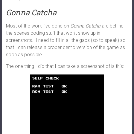
Gonna Catcha
Most of the work I’ve done on
Gonna Catcha
are behind-
the-scenes coding stuff that won’t show up in
screenshots. I need to fill in all the gaps (so to speak) so
that I can release a proper demo version of the game as
soon as possible.
The one thing I did that I can take a screenshot of is this: