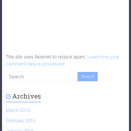
This site uses Akismet to reduce spam.
Learn how your
comment data is processed.
Archives
March 2016
February 2016
January 2016