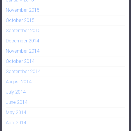
November 2015
October 2015
September 2015
December 2014
November 2014
October 2014
September 2014
August 2014
July 2014
June 2014
May 2014
April 2014