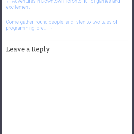
←
Adventures in Downtown Toronto, full of games and
excitement
Come gather ’round people, and listen to two tales of
programming lore…
→
Leave a Reply