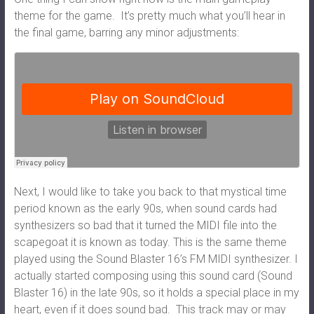
theme for the game. It’s pretty much what you’ll hear in
the final game, barring any minor adjustments:
Next, I would like to take you back to that mystical time
period known as the early 90s, when sound cards had
synthesizers so bad that it turned the MIDI file into the
scapegoat it is known as today. This is the same theme
played using the Sound Blaster 16’s FM MIDI synthesizer. I
actually started composing using this sound card (Sound
Blaster 16) in the late 90s, so it holds a special place in my
heart, even if it does sound bad. This track may or may