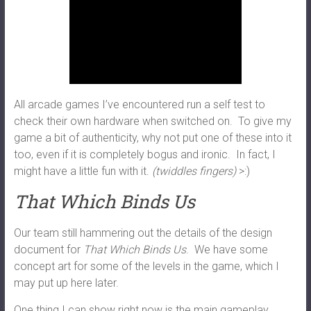
All arcade games I’ve encountered run a self test to
check their own hardware when switched on. To give my
game a bit of authenticity, why not put one of these into it
too, even if it is completely bogus and ironic. In fact, I
might have a little fun with it.
(twiddles fingers)
>:)
That Which Binds Us
Our team still hammering out the details of the design
document for
That Which Binds Us
. We have some
concept art for some of the levels in the game, which I
may put up here later.
One thing I can show right now is the main gameplay