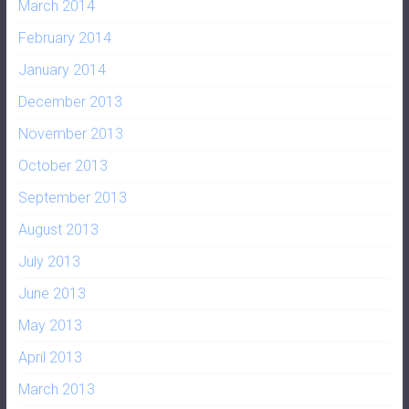
March 2014
February 2014
January 2014
December 2013
November 2013
October 2013
September 2013
August 2013
July 2013
June 2013
May 2013
April 2013
March 2013