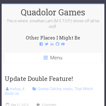
Skip
Quadolor Games
to
content
This is where Jonathan Lam (M.S.T.O.P.) shows off all his
stuff.
Other Places I Might Be
View
View
View
View
View
QuadolorGames’s
QuadolorGames’s
mstop4’s
mstop4’s
QuadolorGames’s
profile
profile
profile
profile
profile
on
on
on
on
on
Menu
Facebook
Twitter
LinkedIn
GitHub
YouTube
Update Double Feature!
mstop_4
Gonna Catcha
,
music
,
That Which
Binds Us
May 21, 2013
0 Comment