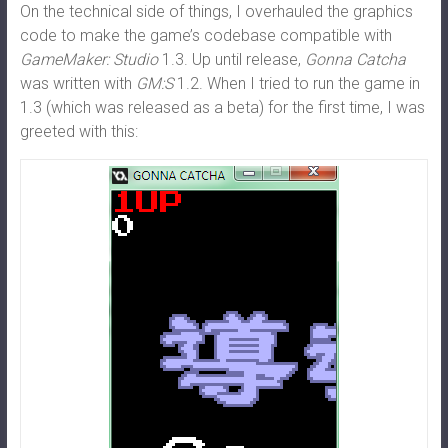
On the technical side of things, I overhauled the graphics
code to make the game’s codebase compatible with
GameMaker: Studio
1.3. Up until release,
Gonna Catcha
was written with
GM:S
1.2. When I tried to run the game in
1.3 (which was released as a beta) for the first time, I was
greeted with this: