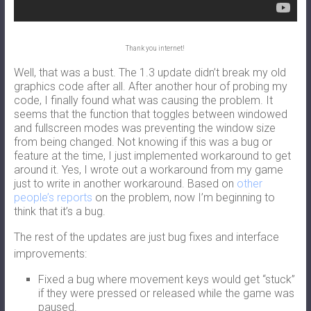
Thank you internet!
Well, that was a bust. The 1.3 update didn’t break my old
graphics code after all. After another hour of probing my
code, I finally found what was causing the problem. It
seems that the function that toggles between windowed
and fullscreen modes was preventing the window size
from being changed. Not knowing if this was a bug or
feature at the time, I just implemented workaround to get
around it. Yes, I wrote out a workaround from my game
just to write in another workaround. Based on
other
people’s reports
on the problem, now I’m beginning to
think that it’s a bug.
The rest of the updates are just bug fixes and interface
improvements:
Fixed a bug where movement keys would get “stuck”
if they were pressed or released while the game was
paused.