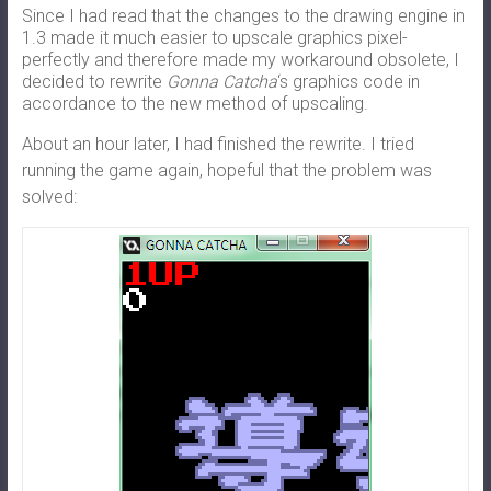
Since I had read that the changes to the drawing engine in
1.3 made it much easier to upscale graphics pixel-
perfectly and therefore made my workaround obsolete, I
decided to rewrite
Gonna Catcha
‘s graphics code in
accordance to the new method of upscaling.
About an hour later, I had finished the rewrite. I tried
running the game again, hopeful that the problem was
solved: