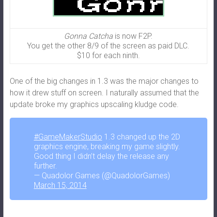
Gonna Catcha
is now F2P.
You get the other 8/9 of the screen as paid DLC.
$10 for each ninth.
One of the big changes in 1.3 was the major changes to
how it drew stuff on screen. I naturally assumed that the
update broke my graphics upscaling kludge code.
#GameMakerStudio
1.3 changed up the 2D
graphics engine, breaking my game slightly.
Good thing I didn’t delay the release any
further.
— Quadolor Games (@QuadolorGames)
March 15, 2014