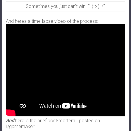
Sometimes you just can’t win. ¯_(ツ)_/¯
And here’s a time-lapse video of the process:
And
here is the brief post-mortem I posted on
r/gamemaker: