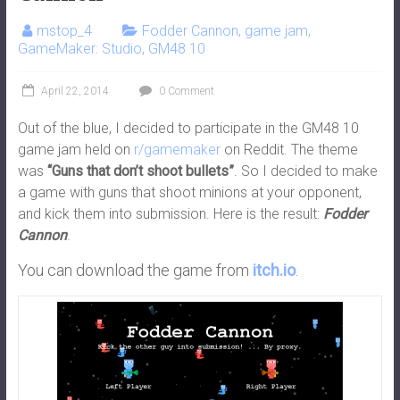
mstop_4
Fodder Cannon
,
game jam
,
GameMaker: Studio
,
GM48 10
April 22, 2014
0 Comment
Out of the blue, I decided to participate in the GM48 10
game jam held on
r/gamemaker
on Reddit. The theme
was
“Guns that don’t shoot bullets”
. So I decided to make
a game with guns that shoot minions at your opponent,
and kick them into submission. Here is the result:
Fodder
Cannon
.
You can download the game from
itch.io
.