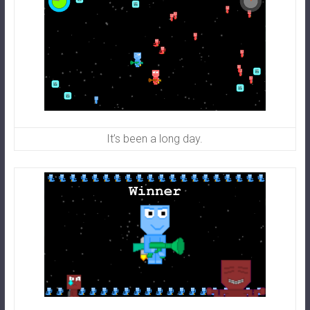
It’s been a long day.