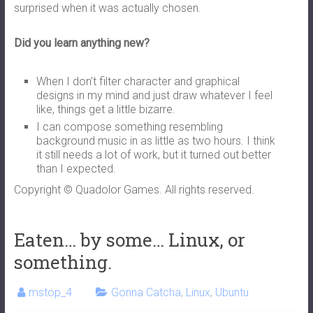
surprised when it was actually chosen.
Did you learn anything new?
When I don’t filter character and graphical
designs in my mind and just draw whatever I feel
like, things get a little bizarre.
I can compose something resembling
background music in as little as two hours. I think
it still needs a lot of work, but it turned out better
than I expected.
Copyright © Quadolor Games. All rights reserved.
Eaten… by some… Linux, or
something.
mstop_4
Gonna Catcha
,
Linux
,
Ubuntu