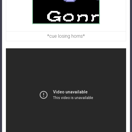
*cue losing horns*