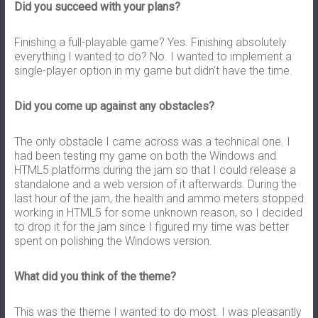
Did you succeed with your plans?
Finishing a full-playable game? Yes. Finishing absolutely
everything I wanted to do? No. I wanted to implement a
single-player option in my game but didn’t have the time.
Did you come up against any obstacles?
The only obstacle I came across was a technical one. I
had been testing my game on both the Windows and
HTML5 platforms during the jam so that I could release a
standalone and a web version of it afterwards. During the
last hour of the jam, the health and ammo meters stopped
working in HTML5 for some unknown reason, so I decided
to drop it for the jam since I figured my time was better
spent on polishing the Windows version.
What did you think of the theme?
This was the theme I wanted to do most. I was pleasantly