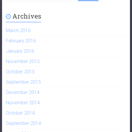
Archives
March 2016
February 2016
January 2016
November 2015
October 2015
September 2015
December 2014
November 2014
October 2014
September 2014