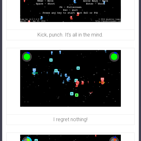
Kick, punch. It’s all in the mind.
I regret nothing!