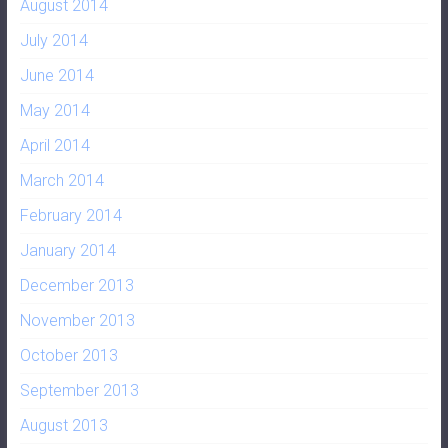
August 2014
July 2014
June 2014
May 2014
April 2014
March 2014
February 2014
January 2014
December 2013
November 2013
October 2013
September 2013
August 2013