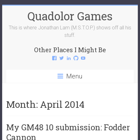
Skip
Quadolor Games
to
content
This is where Jonathan Lam (M.S.T.O.P.) shows off all his
stuff.
Other Places I Might Be
View
View
View
View
View
QuadolorGames’s
QuadolorGames’s
mstop4’s
mstop4’s
QuadolorGames’s
profile
profile
profile
profile
profile
on
on
on
on
on
Menu
Facebook
Twitter
LinkedIn
GitHub
YouTube
Month:
April 2014
My GM48 10 submission: Fodder
Cannon