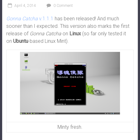
April 4, 2014
0 Comment
Gonna Catcha
v.1.1.1
has been released! And much
sooner than I expected. This version also marks the first
release of
Gonna Catcha
on
Linux
(so far only tested it
on
Ubuntu
-based Linux Mint).
Minty fresh.