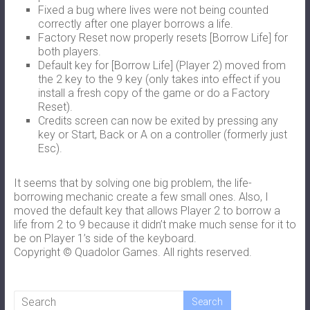
Fixed a bug where lives were not being counted
correctly after one player borrows a life.
Factory Reset now properly resets [Borrow Life] for
both players.
Default key for [Borrow Life] (Player 2) moved from
the 2 key to the 9 key (only takes into effect if you
install a fresh copy of the game or do a Factory
Reset).
Credits screen can now be exited by pressing any
key or Start, Back or A on a controller (formerly just
Esc).
It seems that by solving one big problem, the life-
borrowing mechanic create a few small ones. Also, I
moved the default key that allows Player 2 to borrow a
life from 2 to 9 because it didn’t make much sense for it to
be on Player 1’s side of the keyboard.
Copyright © Quadolor Games. All rights reserved.