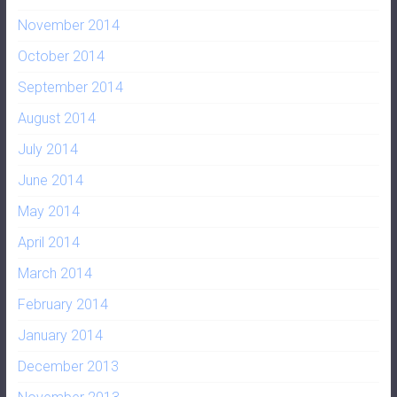
November 2014
October 2014
September 2014
August 2014
July 2014
June 2014
May 2014
April 2014
March 2014
February 2014
January 2014
December 2013