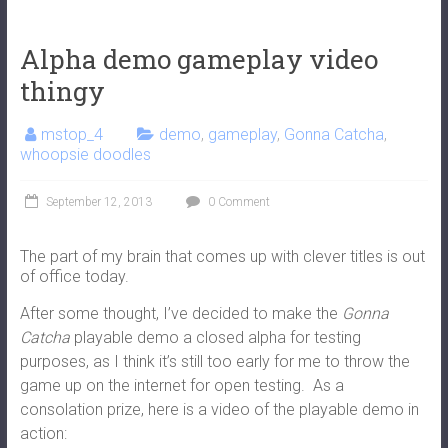
Alpha demo gameplay video
thingy
mstop_4
demo
,
gameplay
,
Gonna Catcha
,
whoopsie doodles
September 12, 2013
0 Comment
The part of my brain that comes up with clever titles is out
of office today.
After some thought, I’ve decided to make the
Gonna
Catcha
playable demo a closed alpha for testing
purposes, as I think it’s still too early for me to throw the
game up on the internet for open testing. As a
consolation prize, here is a video of the playable demo in
action: