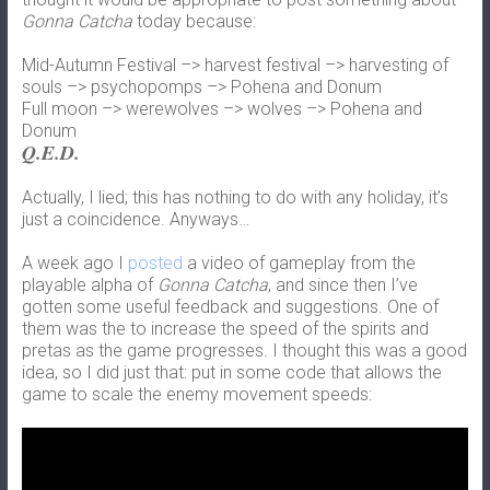
Gonna Catcha
today because:
Mid-Autumn Festival –> harvest festival –> harvesting of
souls –> psychopomps –> Pohena and Donum
Full moon –> werewolves –> wolves –> Pohena and
Donum
Q.E.D.
Actually, I lied; this has nothing to do with any holiday, it’s
just a coincidence. Anyways…
A week ago I
posted
a video of gameplay from the
playable alpha of
Gonna Catcha
, and since then I’ve
gotten some useful feedback and suggestions. One of
them was the to increase the speed of the spirits and
pretas as the game progresses. I thought this was a good
idea, so I did just that: put in some code that allows the
game to scale the enemy movement speeds: