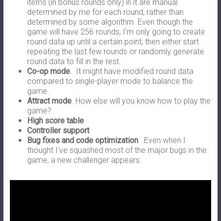
items (in bonus rounds only) in it are manual
determined by me for each round, rather than
determined by some algorithm. Even though the
game will have 256 rounds, I’m only going to create
round data up until a certain point, then either start
repeating the last few rounds or randomly generate
round data to fill in the rest.
Co-op mode
. It might have modified round data
compared to single-player mode to balance the
game.
Attract mode
. How else will you know how to play the
game?
High score table
Controller support
Bug fixes and code optimization
. Even when I
thought I’ve squashed most of the major bugs in the
game, a new challenger appears: