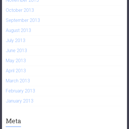
November 2013
October 2013
September 2013
August 2013
July 2013
June 2013
May 2013
April 2013
March 2013
February 2013
January 2013
Meta