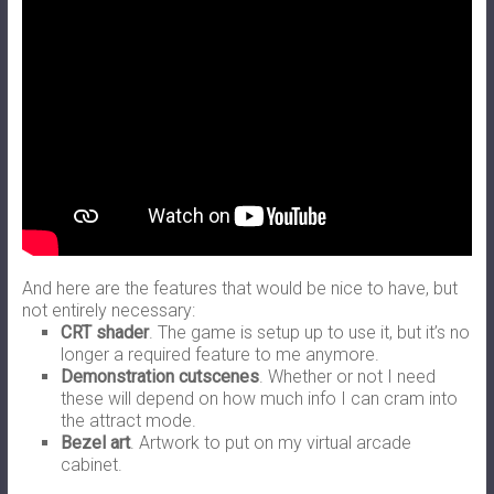
And here are the features that would be nice to have, but
not entirely necessary:
CRT shader
. The game is setup up to use it, but it’s no
longer a required feature to me anymore.
Demonstration cutscenes
. Whether or not I need
these will depend on how much info I can cram into
the attract mode.
Bezel art
. Artwork to put on my virtual arcade
cabinet.