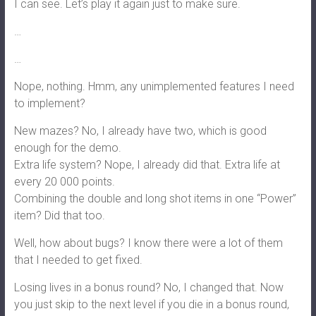
I can see. Let’s play it again just to make sure.
…
…
Nope, nothing. Hmm, any unimplemented features I need
to implement?
New mazes? No, I already have two, which is good
enough for the demo.
Extra life system? Nope, I already did that. Extra life at
every 20 000 points.
Combining the double and long shot items in one “Power”
item? Did that too.
Well, how about bugs? I know there were a lot of them
that I needed to get fixed.
Losing lives in a bonus round? No, I changed that. Now
you just skip to the next level if you die in a bonus round,