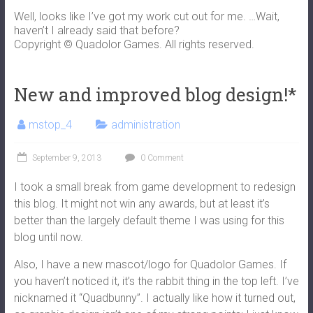
Well, looks like I’ve got my work cut out for me. …Wait,
haven’t I already said that before?
Copyright © Quadolor Games. All rights reserved.
New and improved blog design!*
mstop_4
administration
September 9, 2013
0 Comment
I took a small break from game development to redesign
this blog. It might not win any awards, but at least it’s
better than the largely default theme I was using for this
blog until now.
Also, I have a new mascot/logo for Quadolor Games. If
you haven’t noticed it, it’s the rabbit thing in the top left. I’ve
nicknamed it “Quadbunny”. I actually like how it turned out,