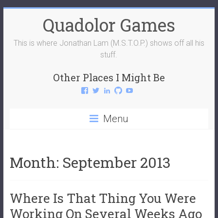
Skip
Quadolor Games
to
content
This is where Jonathan Lam (M.S.T.O.P.) shows off all his
stuff.
Other Places I Might Be
View
View
View
View
View
QuadolorGames’s
QuadolorGames’s
mstop4’s
mstop4’s
QuadolorGames’s
profile
profile
profile
profile
profile
on
on
on
on
on
Menu
Facebook
Twitter
LinkedIn
GitHub
YouTube
Month:
September 2013
Where Is That Thing You Were
Working On Several Weeks Ago