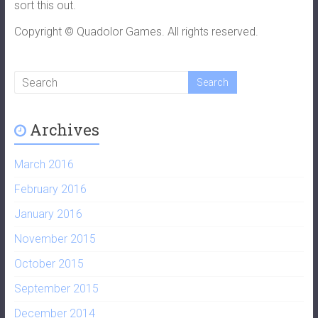
sort this out.
Copyright © Quadolor Games. All rights reserved.
Archives
March 2016
February 2016
January 2016
November 2015
October 2015
September 2015
December 2014