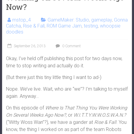
Now?
mstop_4
GameMaker: Studio
,
gameplay
,
Gonna
Catcha
,
Rise & Fall
,
ROM Game Jam
,
testing
,
whoopsie
doodles
September 26, 2013
0 Comment
Okay, I’ve held off publishing this post for two days now,
time to stop writing and actually do it.
(But there just this tiny little thing I want to ad-)
Nope. We’ve live. Wait, who are “we”? I’m talking to myself
again. Anyway…
On this episode of
Where Is That Thing You Were Working
On Several Weeks Ago Now?,
or
W.I.T.T.Y.W.W.O.S.W.A.N.?
(“Witty Woss Wan”?), we have a gander at
Rise & Fall
. You
know, the thing I worked on as part of the team Robots