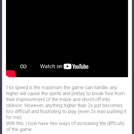
16x speed is the maximum the game can handle; any
higher will cause the spirits and pretas to break free from
their imprisonment of the maze and shoot off into
oblivion. However, anything higher than 2x just becomes
too difficult and frustrating to play (even 2x was pushing it
for me).
With this, I now have two ways of increasing the difficulty
of the game: