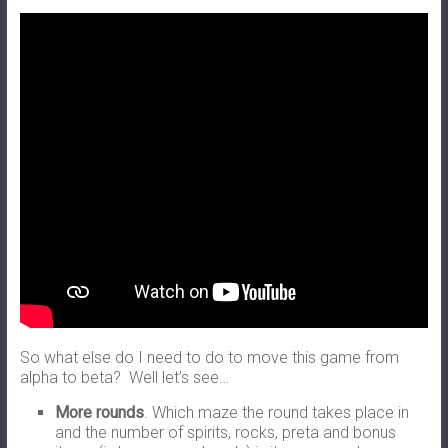
So what else do I need to do to move this game from
alpha to beta? Well let’s see…
More rounds
. Which maze the round takes place in
and the number of spirits, rocks, preta and bonus