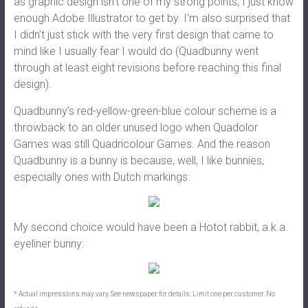
as graphic design isn’t one of my strong points; I just know
enough Adobe Illustrator to get by. I’m also surprised that
I didn’t just stick with the very first design that came to
mind like I usually fear I would do (Quadbunny went
through at least eight revisions before reaching this final
design).
Quadbunny’s red-yellow-green-blue colour scheme is a
throwback to an older unused logo when Quadolor
Games was still Quadricolour Games. And the reason
Quadbunny is a bunny is because, well, I like bunnies,
especially ones with Dutch markings:
My second choice would have been a Hotot rabbit, a.k.a.
eyeliner bunny:
* Actual impressions may vary. See newspaper for details. Limit one per customer. No