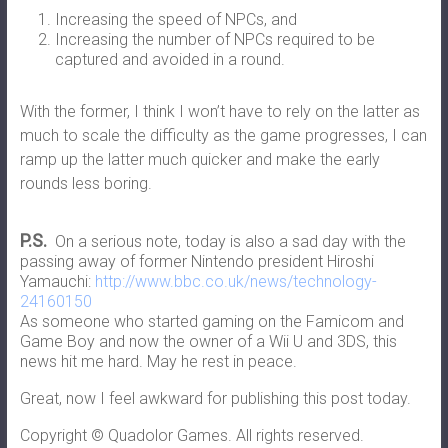
Increasing the speed of NPCs, and
Increasing the number of NPCs required to be
captured and avoided in a round.
With the former, I think I won’t have to rely on the latter as
much to scale the difficulty as the game progresses, I can
ramp up the latter much quicker and make the early
rounds less boring.
P.S.
On a serious note, today is also a sad day with the
passing away of former Nintendo president Hiroshi
Yamauchi:
http://www.bbc.co.uk/news/technology-
24160150
As someone who started gaming on the Famicom and
Game Boy and now the owner of a Wii U and 3DS, this
news hit me hard. May he rest in peace.
Great, now I feel awkward for publishing this post today.
Copyright © Quadolor Games. All rights reserved.