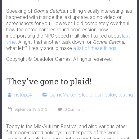
Speaking of
Gonna Catcha
, nothing visually interesting has
happened with it since the last update, so no video or
screenshots for you. However, I did completely overhaul
how the game handles round progression, now
incorporating the NPC speed multiplier I talked about
last
time
. Alright, that another task down for
Gonna Catcha
,
what left? I really should make
a list of these things
.
Copyright © Quadolor Games. All rights reserved.
They’ve gone to plaid!
mstop_4
GameMaker: Studio
,
gameplay
,
testing
September 19, 2013
0 Comment
Today is the Mid-Autumn Festival and also various other
full moon-related holidays in other parts of the world. I
thought it would be appropriate to post something about