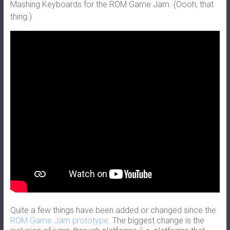
Mashing Keyboards for the ROM Game Jam. (Oooh, that
thing.)
Quite a few things have been added or changed since the
ROM Game Jam prototype
. The biggest change is the