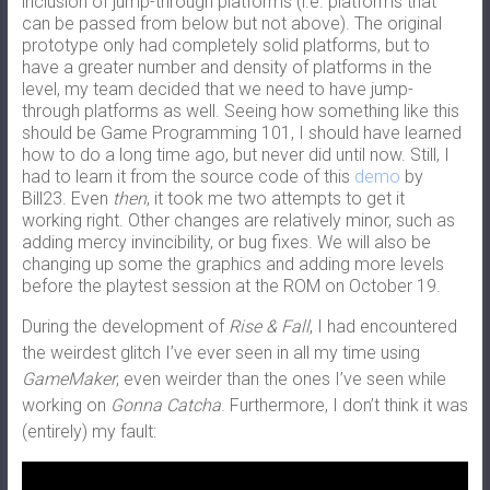
inclusion of jump-through platforms (i.e. platforms that
can be passed from below but not above). The original
prototype only had completely solid platforms, but to
have a greater number and density of platforms in the
level, my team decided that we need to have jump-
through platforms as well. Seeing how something like this
should be Game Programming 101, I should have learned
how to do a long time ago, but never did until now. Still, I
had to learn it from the source code of this
demo
by
Bill23. Even
then
, it took me two attempts to get it
working right. Other changes are relatively minor, such as
adding mercy invincibility, or bug fixes. We will also be
changing up some the graphics and adding more levels
before the playtest session at the ROM on October 19.
During the development of
Rise & Fall
, I had encountered
the weirdest glitch I’ve ever seen in all my time using
GameMaker
, even weirder than the ones I’ve seen while
working on
Gonna Catcha
. Furthermore, I don’t think it was
(entirely) my fault: