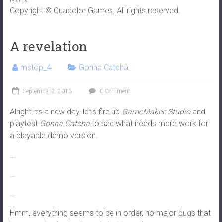
refunds.
Copyright © Quadolor Games. All rights reserved.
A revelation
mstop_4
Gonna Catcha
September 2, 2013
0 Comment
Alright it’s a new day, let’s fire up
GameMaker: Studio
and
playtest
Gonna Catcha
to see what needs more work for
a playable demo version.
…
…
…
Hmm, everything seems to be in order, no major bugs that