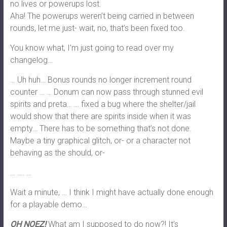
no lives or powerups lost.
Aha! The powerups weren’t being carried in between
rounds, let me just- wait, no, that’s been fixed too.
You know what, I’m just going to read over my
changelog…
… Uh huh… Bonus rounds no longer increment round
counter … … Donum can now pass through stunned evil
spirits and preta… … fixed a bug where the shelter/jail
would show that there are spirits inside when it was
empty… There has to be something that’s not done.
Maybe a tiny graphical glitch, or- or a character not
behaving as the should, or-
… …. …
Wait a minute, … I think I might have actually done enough
for a playable demo…
OH NOEZ!
What am I supposed to do now?! It’s