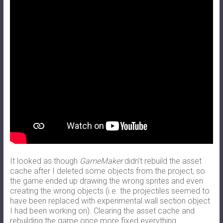
It looked as though
GameMaker
didn’t rebuild the asset
cache after I deleted some objects from the project, so
the game ended up drawing the wrong sprites and even
creating the wrong objects (i.e. the projectiles seemed to
have been replaced with experimental wall section object
I had been working on). Clearing the asset cache and
rebuilding the game once more fixed everything.