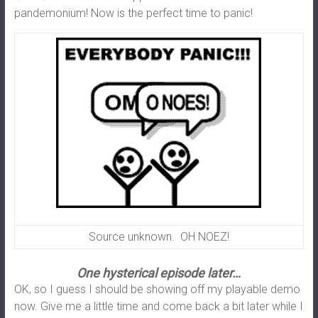
pandemonium! Now is the perfect time to panic!
Source unknown. OH NOEZ!
One hysterical episode later…
OK, so I guess I should be showing off my playable demo
now. Give me a little time and come back a bit later while I