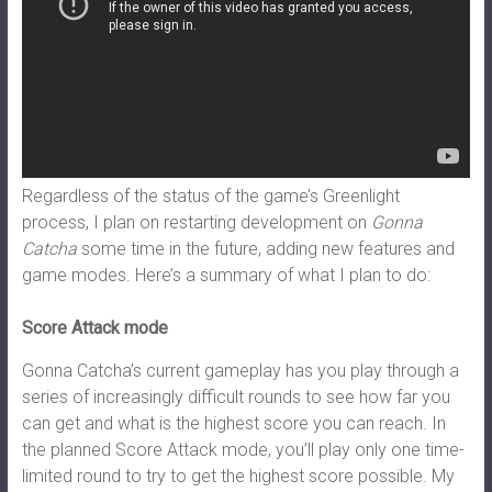
Regardless of the status of the game’s Greenlight
process, I plan on restarting development on
Gonna
Catcha
some time in the future, adding new features and
game modes. Here’s a summary of what I plan to do:
Score Attack mode
Gonna Catcha’s current gameplay has you play through a
series of increasingly difficult rounds to see how far you
can get and what is the highest score you can reach. In
the planned Score Attack mode, you’ll play only one time-
limited round to try to get the highest score possible. My