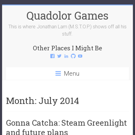
Skip
Quadolor Games
to
content
This is where Jonathan Lam (M.S.T.O.P.) shows off all his
stuff.
Other Places I Might Be
View
View
View
View
View
QuadolorGames’s
QuadolorGames’s
mstop4’s
mstop4’s
QuadolorGames’s
profile
profile
profile
profile
profile
on
on
on
on
on
Menu
Facebook
Twitter
LinkedIn
GitHub
YouTube
Month:
July 2014
Gonna Catcha: Steam Greenlight
and future plans