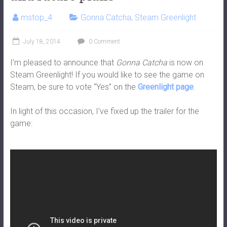
mstop_4
Gonna Catcha
,
Steam Greenlight
July 18, 2014
0 Comment
I’m pleased to announce that
Gonna Catcha
is now on
Steam Greenlight! If you would like to see the game on
Steam, be sure to vote “Yes” on the
Greenlight page
.
In light of this occasion, I’ve fixed up the trailer for the
game: