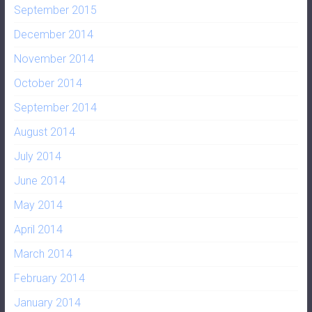
September 2015
December 2014
November 2014
October 2014
September 2014
August 2014
July 2014
June 2014
May 2014
April 2014
March 2014
February 2014
January 2014