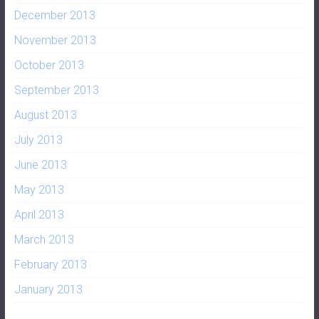
December 2013
November 2013
October 2013
September 2013
August 2013
July 2013
June 2013
May 2013
April 2013
March 2013
February 2013
January 2013