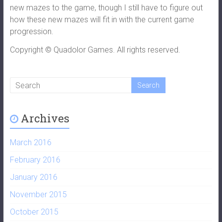
new mazes to the game, though I still have to figure out
how these new mazes will fit in with the current game
progression.
Copyright © Quadolor Games. All rights reserved.
Archives
March 2016
February 2016
January 2016
November 2015
October 2015