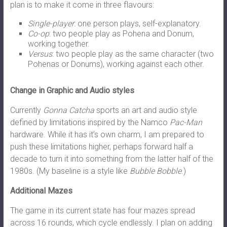
plan is to make it come in three flavours:
Single-player
: one person plays, self-explanatory.
Co-op
: two people play as Pohena and Donum,
working together.
Versus
: two people play as the same character (two
Pohenas or Donums), working against each other.
Change in Graphic and Audio styles
Currently
Gonna Catcha
sports an art and audio style
defined by limitations inspired by the Namco
Pac-Man
hardware. While it has it’s own charm, I am prepared to
push these limitations higher, perhaps forward half a
decade to turn it into something from the latter half of the
1980s. (My baseline is a style like
Bubble Bobble
.)
Additional Mazes
The game in its current state has four mazes spread
across 16 rounds, which cycle endlessly. I plan on adding