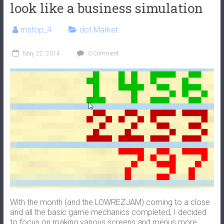
look like a business simulation
mstop_4
dot.Market
May 22, 2014
0 Comment
With the month (and the LOWREZJAM) coming to a close
and all the basic game mechanics completed, I decided
to focus on making various screens and menus more