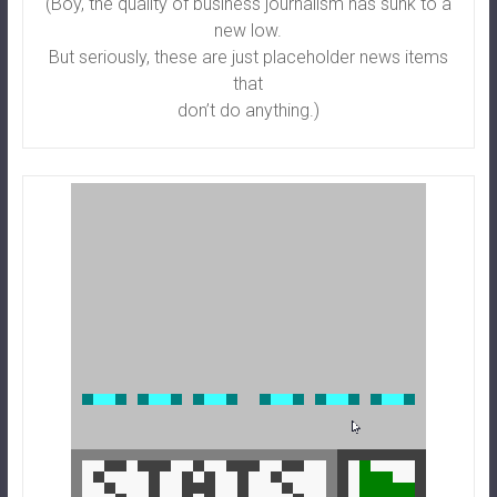
(Boy, the quality of business journalism has sunk to a
new low.
But seriously, these are just placeholder news items
that
don’t do anything.)