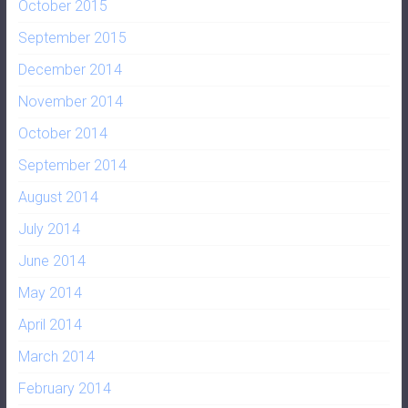
October 2015
September 2015
December 2014
November 2014
October 2014
September 2014
August 2014
July 2014
June 2014
May 2014
April 2014
March 2014
February 2014