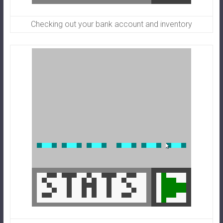
Checking out your bank account and inventory