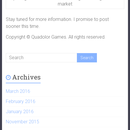
market
Stay tuned for more information. I promise to post
sooner this time.
Copyright © Quadolor Games. All rights reserved.
Archives
March 2016
February 2016
January 2016
November 2015