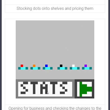
Stocking dots onto shelves and pricing them
Opening for business and checking the changes to the