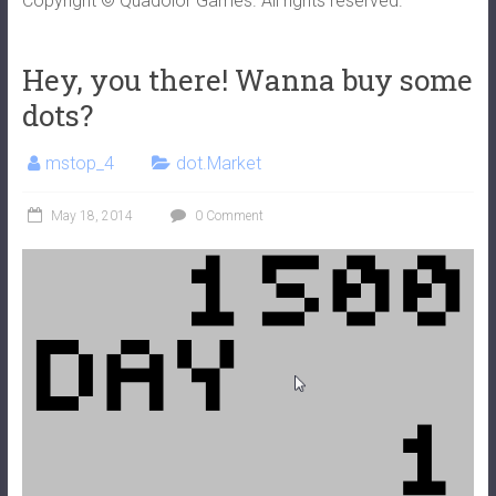
Copyright © Quadolor Games. All rights reserved.
Hey, you there! Wanna buy some
dots?
mstop_4
dot.Market
May 18, 2014
0 Comment