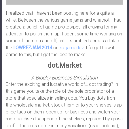
I realized that I haven’t been posting here for a quite a
while. Between the various game jams and whatnot, I had
created a bunch of game prototypes, all craving for my
attention to polish them up. I spent some time working on
some of them on and off, until I stumbled across a link to
the
LOWREZJAM 2014
on
/r/gamedev
. I forgot how it
came to this, but I got the idea to make:
dot.Market
A Blocky Business Simulation
Enter the exciting and lucrative world of… dot trading? In
this game you take the role of the sole proprietor of a
store that specializes in selling dots. You buy dots from
the wholesale market, stock them onto your shelves, slap
price tags on them, open up for business and watch your
merchandise disappear off the shelves, replaced by gross
profit. The dots come in many variations (read: colours),