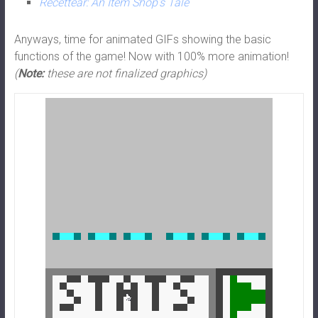
Recettear: An Item Shop’s Tale
Anyways, time for animated GIFs showing the basic
functions of the game! Now with 100% more animation!
(
Note:
these are not finalized graphics)