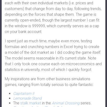
each with their own individual markets (i.e. prices and
customers) that change from day to day, following trends,
depending on the forces that shape them. The game is
currently open-ended, though the largest number I can fit
in the window is 999999, which currently serves as a cap
on your bank account.
I spent just as much time, maybe even more, testing
formulas and crunching numbers in Excel trying to create
a model of the dot market as I did coding the game itself.
The model seems reasonable in it’s current state. Note
that I only took one course each on microeconomics and
statistics in university, most of which I quickly forgot.
My inspirations are from other business simulations
games, ranging from totally serious to quite fantastic:
Capitalism II
Lemonade Stand
The
stalk market
in the
Animal Crossing
series.