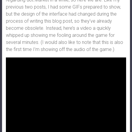
previous two posts, I had some GIFs prepared to show,
but the design of the interface had changed during the
process of writing this blog post, so they’ve already
become obsolete. Instead, here’s a video a quickly
whipped up showing me fooling around the game for
several minutes. (I would also like to note that this is also
the first time I’m showing off the audio of the game.)