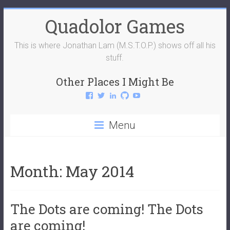
Skip
Quadolor Games
to
content
This is where Jonathan Lam (M.S.T.O.P.) shows off all his
stuff.
Other Places I Might Be
View
View
View
View
View
QuadolorGames’s
QuadolorGames’s
mstop4’s
mstop4’s
QuadolorGames’s
profile
profile
profile
profile
profile
on
on
on
on
on
Menu
Facebook
Twitter
LinkedIn
GitHub
YouTube
Month:
May 2014
The Dots are coming! The Dots
are coming!