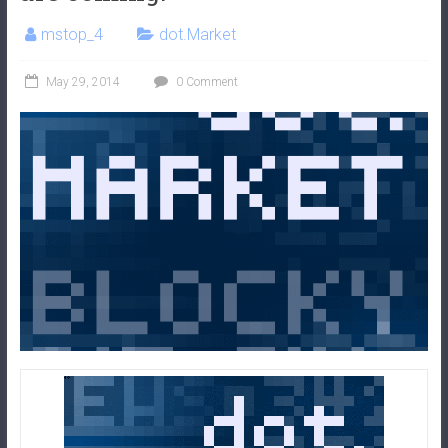
mstop_4
dot.Market
May 29, 2014
0 Comment