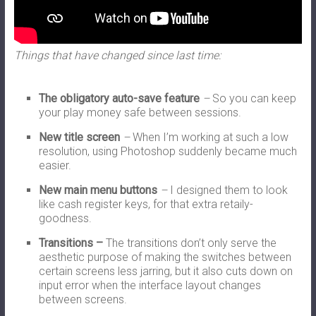
Things that have changed since last time:
The obligatory auto-save feature
–
So you can keep
your play money safe between sessions.
New title screen
–
When I’m working at such a low
resolution, using Photoshop suddenly became much
easier.
New main menu buttons
–
I designed them to look
like cash register keys, for that extra retaily-
goodness.
Transitions –
The transitions don’t only serve the
aesthetic purpose of making the switches between
certain screens less jarring, but it also cuts down on
input error when the interface layout changes
between screens.