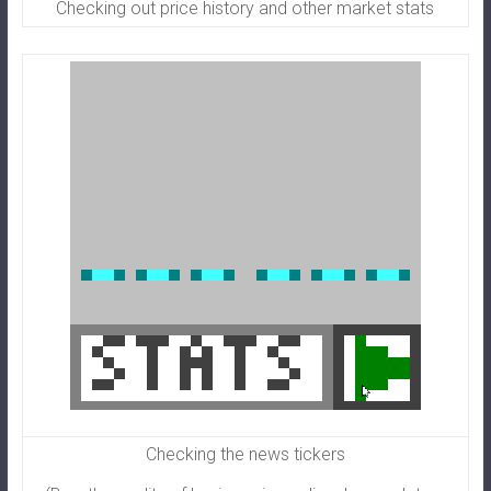
Checking out price history and other market stats
Checking the news tickers