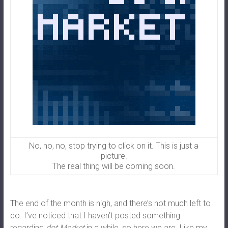
No, no, no, stop trying to click on it. This is just a
picture.
The real thing will be coming soon.
The end of the month is nigh, and there’s not much left to
do. I’ve noticed that I haven’t posted something
regarding
dot.Market
in a while, so here we are. Like my