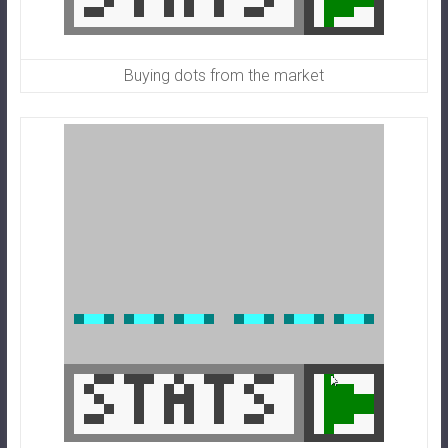
Buying dots from the market