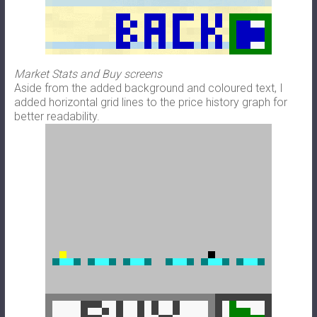
Market Stats and Buy screens
Aside from the added background and coloured text, I
added horizontal grid lines to the price history graph for
better readability.