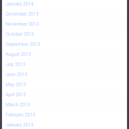
January 2014
December 2013
November 2013
October 2013
September 2013
August 2013
July 2013
June 2013
May 2013
April 2013
March 2013
February 2013
January 2013