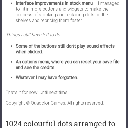
Interface improvements in stock menu
– I managed
to fit in more buttons and widgets to make the
process of stocking and replacing dots on the
shelves and repricing them faster.
Things I still have left to do:
Some of the buttons still don’t play sound effects
when clicked.
An options menu, where you can reset your save file
and see the credits.
Whatever I may have forgotten.
That’s it for now. Until next time.
Copyright © Quadolor Games. All rights reserved.
1024 colourful dots arranged to