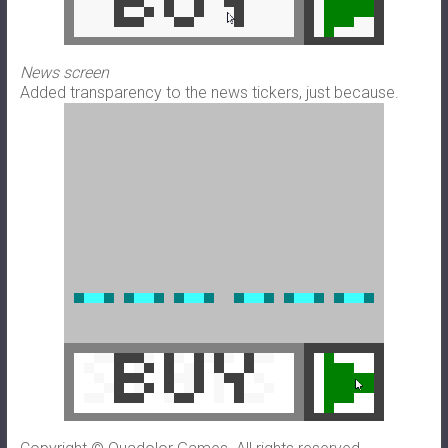
News screen
Added transparency to the news tickers, just because.