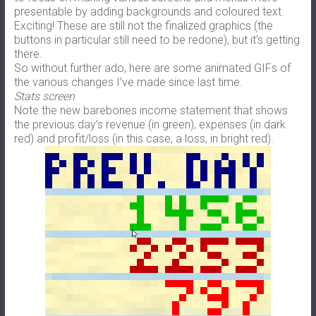
presentable by adding backgrounds and coloured text.
Exciting! These are still not the finalized graphics (the
buttons in particular still need to be redone), but it’s getting
there.
So without further ado, here are some animated GIFs of
the various changes I’ve made since last time.
Stats screen
Note the new barebones income statement that shows
the previous day’s revenue (in green), expenses (in dark
red) and profit/loss (in this case, a loss, in bright red).