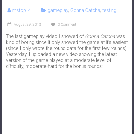
mstop_4
gameplay
,
Gonna Catcha
,
testing
August 29, 2013
0 Comment
The last gameplay video I showed of
Gonna Catcha
was
kind of boring since it only showed the game at it’s easiest
(since I only wrote the round data for the first few rounds).
Yesterday, I uploaded a new video showing the latest
version of the game played at a moderate level of
difficulty, moderate-hard for the bonus rounds: