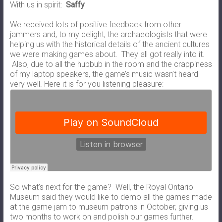
With us in spirit:
Saffy
We received lots of positive feedback from other
jammers and, to my delight, the archaeologists that were
helping us with the historical details of the ancient cultures
we were making games about. They all got really into it.
Also, due to all the hubbub in the room and the crappiness
of my laptop speakers, the game’s music wasn’t heard
very well. Here it is for you listening pleasure:
So what’s next for the game? Well, the Royal Ontario
Museum said they would like to demo all the games made
at the game jam to museum patrons in October, giving us
two months to work on and polish our games further.