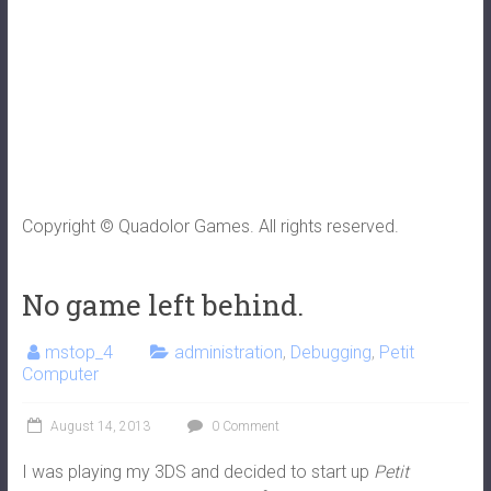
Copyright © Quadolor Games. All rights reserved.
No game left behind.
mstop_4
administration
,
Debugging
,
Petit
Computer
August 14, 2013
0 Comment
I was playing my 3DS and decided to start up
Petit