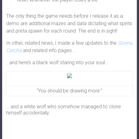
The only thing the game needs before I release it as a
demo are additional mazes and data dictating what spirits
and preta spawn for each round. The end is in sight!
In other, related news, I made a few updates to the
Gonna
Catcha
and related info pages…
…and here’s a black wolf staring into your soul…
“You should be drawing more.”
… and a white wolf who somehow managed to clone
himself accidentally: