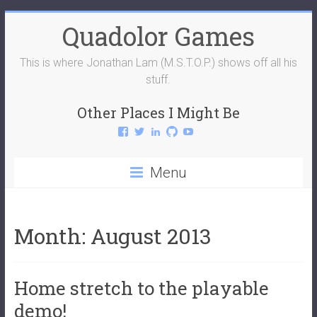
Skip
Quadolor Games
to
content
This is where Jonathan Lam (M.S.T.O.P.) shows off all his
stuff.
Other Places I Might Be
View
View
View
View
View
QuadolorGames’s
QuadolorGames’s
mstop4’s
mstop4’s
QuadolorGames’s
profile
profile
profile
profile
profile
on
on
on
on
on
Menu
Facebook
Twitter
LinkedIn
GitHub
YouTube
Month:
August 2013
Home stretch to the playable
demo!