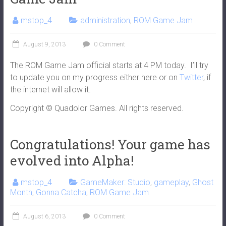
mstop_4
administration
,
ROM Game Jam
August 9, 2013
0 Comment
The ROM Game Jam official starts at 4 PM today. I’ll try
to update you on my progress either here or on
Twitter
, if
the internet will allow it.
Copyright © Quadolor Games. All rights reserved.
Congratulations! Your game has
evolved into Alpha!
mstop_4
GameMaker: Studio
,
gameplay
,
Ghost
Month
,
Gonna Catcha
,
ROM Game Jam
August 6, 2013
0 Comment