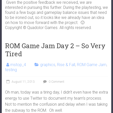
Given the positive feedback we received, we are
interested in pursuing this further. During the playtesting, we
found a few bugs and gameplay balance issues that need
to be ironed out, so it looks like we already have an idea
on how to move forward with the project. 🙂
Copyright © Quadolor Games. All rights reserved.
ROM Game Jam Day 2 – So Very
Tired
mstop_4
graphics
,
Rise & Fall
,
ROM Game Jam
,
testing
August 11, 2013
0 Comment
Oh man, today was a tiring day, I didn’t even have the extra
energy to use Twitter to document my team’s process.
Not to mention the confusion and delay when I was taking
the subway to the ROM. Oh well.