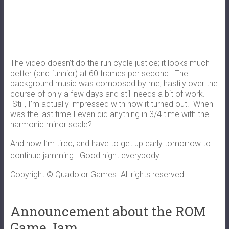
The video doesn’t do the run cycle justice; it looks much
better (and funnier) at 60 frames per second. The
background music was composed by me, hastily over the
course of only a few days and still needs a bit of work.
Still, I’m actually impressed with how it turned out. When
was the last time I even did anything in 3/4 time with the
harmonic minor scale?
And now I’m tired, and have to get up early tomorrow to
continue jamming. Good night everybody.
Copyright © Quadolor Games. All rights reserved.
Announcement about the ROM
Game Jam