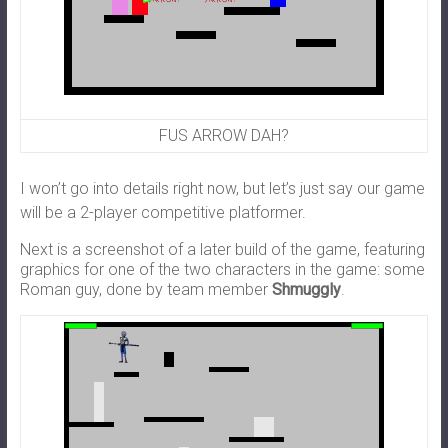
FUS ARROW DAH?
I won’t go into details right now, but let’s just say our game
will be a 2-player competitive platformer.
Next is a screenshot of a later build of the game, featuring
graphics for one of the two characters in the game: some
Roman guy, done by team member
Shmuggly
.