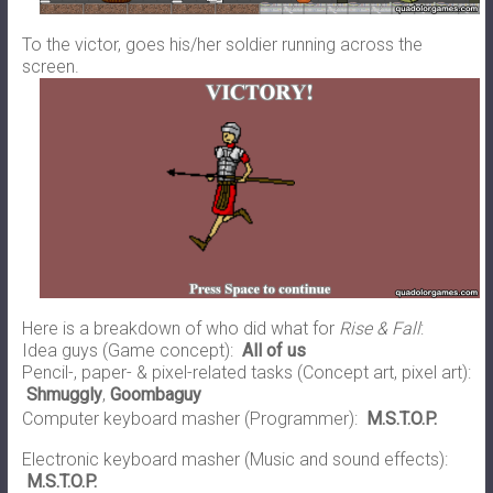
To the victor, goes his/her soldier running across the
screen.
Here is a breakdown of who did what for
Rise & Fall
:
Idea guys (Game concept):
All of us
Pencil-, paper- & pixel-related tasks (Concept art, pixel art):
Shmuggly
,
Goombaguy
Computer keyboard masher (Programmer):
M.S.T.O.P.
Electronic keyboard masher (Music and sound effects):
M.S.T.O.P.