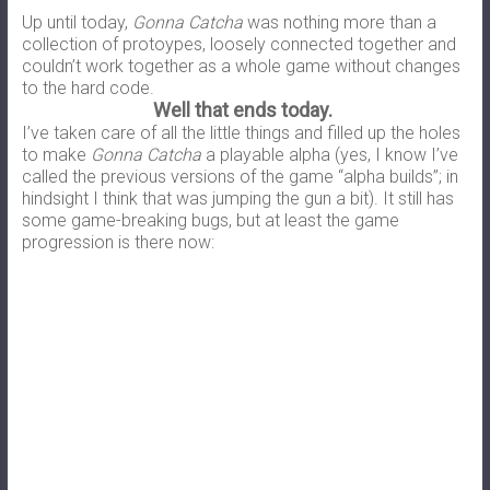
Up until today,
Gonna Catcha
was nothing more than a
collection of protoypes, loosely connected together and
couldn’t work together as a whole game without changes
to the hard code.
Well that ends today.
I’ve taken care of all the little things and filled up the holes
to make
Gonna Catcha
a playable alpha (yes, I know I’ve
called the previous versions of the game “alpha builds”; in
hindsight I think that was jumping the gun a bit). It still has
some game-breaking bugs, but at least the game
progression is there now: