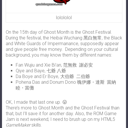
lolololol
On the 15th day of Ghost Month is the Ghost Festival.
During the festival, the Heibai Wuchang 黑白無常, the Black
and White Guards of Impermanance, supposedly appear
and give people free money. Depending on your cultural
background, you may know them by different names:
Fan Wujiu and Xie Bi’an, 范無救 謝必安
Qiye and Baye, 七爺 八爺
Da Boye and Er Boye, 大伯爺 二伯爺
Pohena Das and Donum Dono 魄伊娜・達斯 當納
睦・當儺
OK, I made that last one up. 😛
There’s more to Ghost Month and the Ghost Festival than
that, but I’ll save it for another day. Also, the ROM Game
Jam is next weekend; I need to brush up on my HTML5
GameMaker
skills.