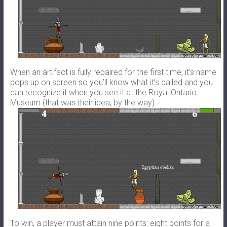
When an artifact is fully repaired for the first time, it’s name
pops up on screen so you’ll know what it’s called and you
can recognize it when you see it at the Royal Ontario
Museum (that was their idea, by the way).
To win, a player must attain nine points: eight points for a