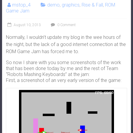
mstop_4
demo
,
graphics
,
Rise & Fall
,
ROM
Game Jam
August 10, 2013
0 Comment
Normally, I wouldn’t update my blog in the wee hours of
the night, but the lack of a good internet connection at the
ROM Game Jam has forced me to.
So now I share with you some screenshots of the work
that has been done today by me and the rest of Team
“Robots Mashing Keyboards” at the jam:
First, a screenshot of an very early version of the game: