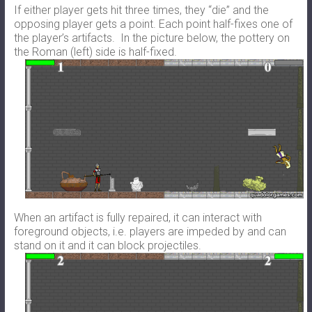
If either player gets hit three times, they “die” and the
opposing player gets a point. Each point half-fixes one of
the player’s artifacts. In the picture below, the pottery on
the Roman (left) side is half-fixed.
When an artifact is fully repaired, it can interact with
foreground objects, i.e. players are impeded by and can
stand on it and it can block projectiles.