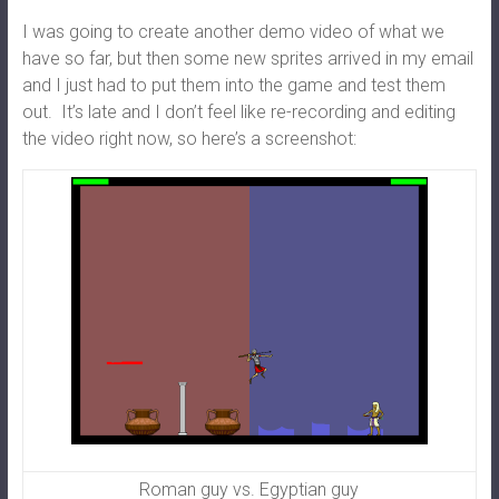
I was going to create another demo video of what we
have so far, but then some new sprites arrived in my email
and I just had to put them into the game and test them
out. It’s late and I don’t feel like re-recording and editing
the video right now, so here’s a screenshot:
Roman guy vs. Egyptian guy