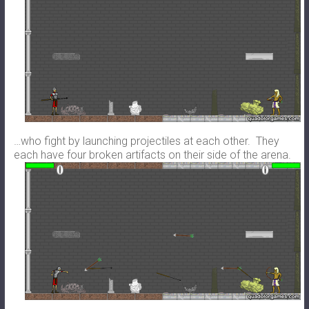
…who fight by launching projectiles at each other. They
each have four broken artifacts on their side of the arena.