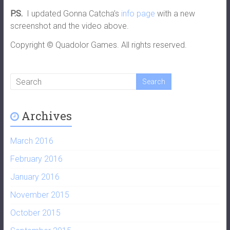
P.S.
I updated Gonna Catcha’s
info page
with a new
screenshot and the video above.
Copyright © Quadolor Games. All rights reserved.
Archives
March 2016
February 2016
January 2016
November 2015
October 2015