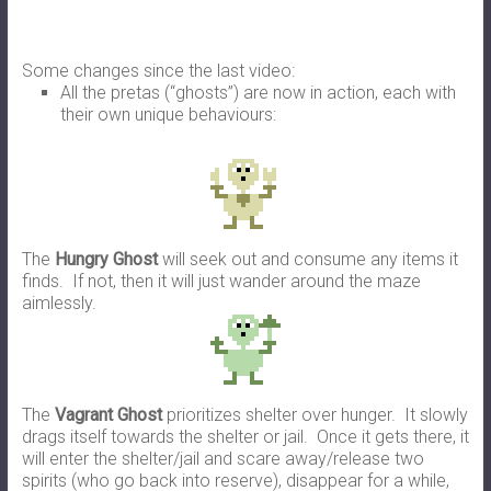
Some changes since the last video:
All the pretas (“ghosts”) are now in action, each with
their own unique behaviours:
The
Hungry Ghost
will seek out and consume any items it
finds. If not, then it will just wander around the maze
aimlessly.
The
Vagrant Ghost
prioritizes shelter over hunger. It slowly
drags itself towards the shelter or jail. Once it gets there, it
will enter the shelter/jail and scare away/release two
spirits (who go back into reserve), disappear for a while,