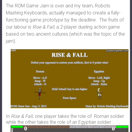
The ROM Game Jam is over and my team, Robots
Mashing Keyboards, actually managed to create a fully-
functioning game prototype by the deadline. The fruits of
our labour is
Rise & Fall
, a 2-player dueling action game
based on two ancient cultures (which was the topic of the
jam).
In
Rise & Fall
, one player takes the role of Roman soldier
while the other takes the role of an Egyptian soldier…