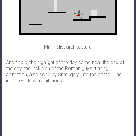
Minimalist architecture
And finally, the highlight of the day came near the end of
the day: the inclusion of the Roman guy’s running
animation, also done by Shmuggly, into the game. The
initial results were hilarious: