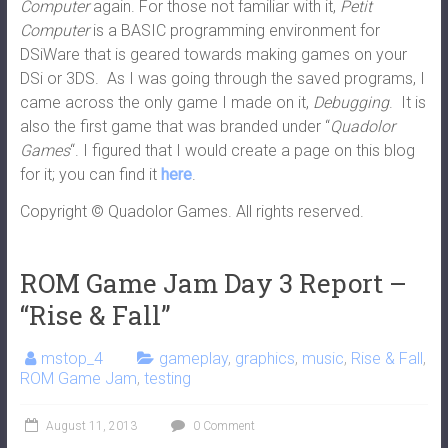
Computer
again. For those not familiar with it,
Petit
Computer
is a BASIC programming environment for
DSiWare that is geared towards making games on your
DSi or 3DS. As I was going through the saved programs, I
came across the only game I made on it,
Debugging
. It is
also the first game that was branded under “
Quadolor
Games
“. I figured that I would create a page on this blog
for it; you can find it
here
.
Copyright © Quadolor Games. All rights reserved.
ROM Game Jam Day 3 Report –
“Rise & Fall”
mstop_4
gameplay
,
graphics
,
music
,
Rise & Fall
,
ROM Game Jam
,
testing
August 11, 2013
0 Comment