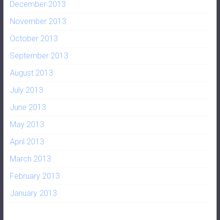
December 2013
November 2013
October 2013
September 2013
August 2013
July 2013
June 2013
May 2013
April 2013
March 2013
February 2013
January 2013