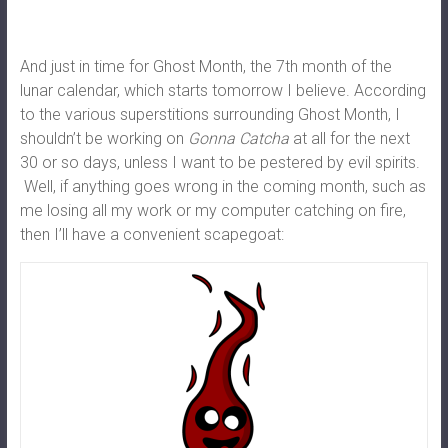
And just in time for Ghost Month, the 7th month of the
lunar calendar, which starts tomorrow I believe. According
to the various superstitions surrounding Ghost Month, I
shouldn’t be working on
Gonna Catcha
at all for the next
30 or so days, unless I want to be pestered by evil spirits.
Well, if anything goes wrong in the coming month, such as
me losing all my work or my computer catching on fire,
then I’ll have a convenient scapegoat: