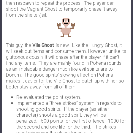
then respawn to repeat the process. The player can
shoot the Vagrant Ghost to temporarily chase it away
from the shelter/jail.
This guy, the
Vile Ghost
, is new. Like the Hungry Ghost, it
will seek out items and consume them. However, unlike its
gluttonous cousin, it will chase after the player if it can’t
find any items. They are mainly found in Pohena rounds
as an implacable danger much like evil spirits are to
Donum. The good spirits’ slowing effect on Pohena
makes it easier for the Vile Ghost to catch up with her, so
better stay away from all of them.
Re-evaluated the point system.
Implemented a “three strikes” system in regards to
shooting good spirits. If the player (as either
character) shoots a good spirit, they will be
penalized: -500 points for the first offence, -1000 for
the second and one life for the third. The strikes
reset whenever the player loses a life.