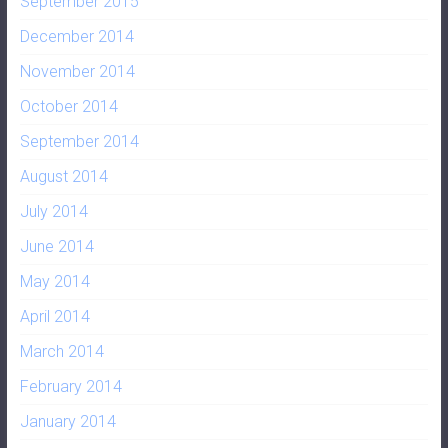
September 2015
December 2014
November 2014
October 2014
September 2014
August 2014
July 2014
June 2014
May 2014
April 2014
March 2014
February 2014
January 2014