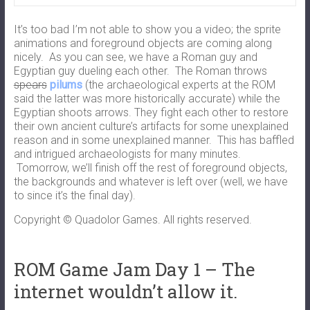
It’s too bad I’m not able to show you a video; the sprite
animations and foreground objects are coming along
nicely. As you can see, we have a Roman guy and
Egyptian guy dueling each other. The Roman throws
spears
pilums
(the archaeological experts at the ROM
said the latter was more historically accurate) while the
Egyptian shoots arrows. They fight each other to restore
their own ancient culture’s artifacts for some unexplained
reason and in some unexplained manner. This has baffled
and intrigued archaeologists for many minutes.
Tomorrow, we’ll finish off the rest of foreground objects,
the backgrounds and whatever is left over (well, we have
to since it’s the final day).
Copyright © Quadolor Games. All rights reserved.
ROM Game Jam Day 1 – The
internet wouldn’t allow it.