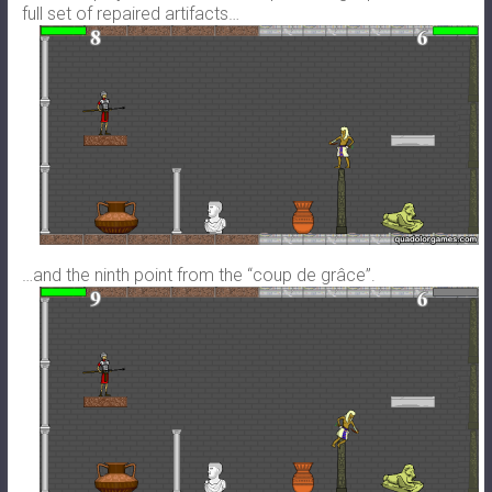
full set of repaired artifacts…
…and the ninth point from the “coup de grâce”.