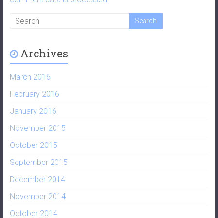
Archives
March 2016
February 2016
January 2016
November 2015
October 2015
September 2015
December 2014
November 2014
October 2014