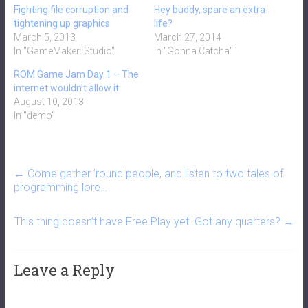
Fighting file corruption and
Hey buddy, spare an extra
tightening up graphics
life?
March 5, 2013
March 27, 2014
In "GameMaker: Studio"
In "Gonna Catcha"
ROM Game Jam Day 1 – The
internet wouldn’t allow it.
August 10, 2013
In "demo"
←
Come gather ’round people, and listen to two tales of
programming lore…
This thing doesn’t have Free Play yet. Got any quarters?
→
Leave a Reply