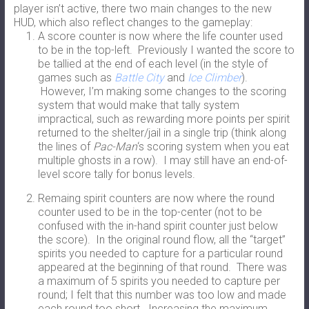
player isn’t active, there two main changes to the new
HUD, which also reflect changes to the gameplay:
A score counter is now where the life counter used
to be in the top-left. Previously I wanted the score to
be tallied at the end of each level (in the style of
games such as
Battle City
and
Ice Climber
).
However, I’m making some changes to the scoring
system that would make that tally system
impractical, such as rewarding more points per spirit
returned to the shelter/jail in a single trip (think along
the lines of
Pac-Man
‘s scoring system when you eat
multiple ghosts in a row). I may still have an end-of-
level score tally for bonus levels.
Remaing spirit counters are now where the round
counter used to be in the top-center (not to be
confused with the in-hand spirit counter just below
the score). In the original round flow, all the “target”
spirits you needed to capture for a particular round
appeared at the beginning of that round. There was
a maximum of 5 spirits you needed to capture per
round; I felt that this number was too low and made
each round too short. Increasing the maximum