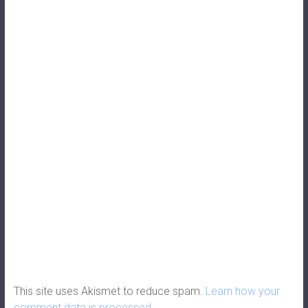
This site uses Akismet to reduce spam.
Learn how your
comment data is processed.