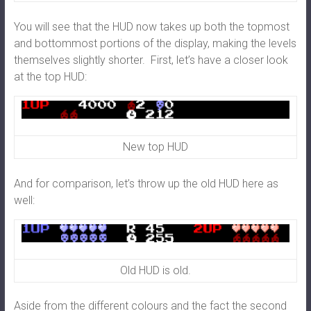
You will see that the HUD now takes up both the topmost
and bottommost portions of the display, making the levels
themselves slightly shorter. First, let’s have a closer look
at the top HUD:
New top HUD
And for comparison, let’s throw up the old HUD here as
well:
Old HUD is old.
Aside from the different colours and the fact the second