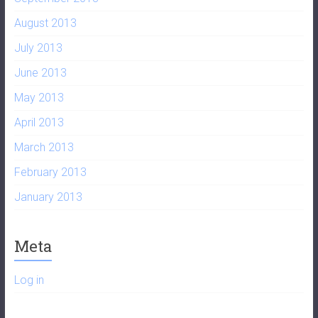
August 2013
July 2013
June 2013
May 2013
April 2013
March 2013
February 2013
January 2013
Meta
Log in