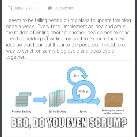
June 15, 2013
0 Comment
I seem to be falling behind on my plans to update this blog
once a week. Every time I implement an idea and am in
the middle of writing about it, another idea comes to mind.
I end up holding off writing my post to execute the new
idea so that I can put that into the post too. I need to a
way to synchronize my blog cycle and ideas cycle
together…