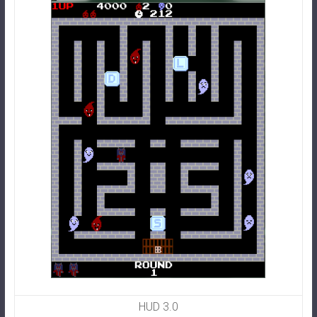
HUD 3.0