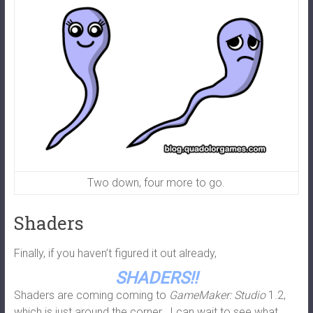
Two down, four more to go.
Shaders
Finally, if you haven’t figured it out already,
SHADERS!!
Shaders are coming coming to
GameMaker: Studio
1.2,
which is just around the corner. I can wait to see what