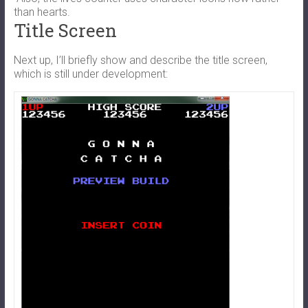
than hearts.
Title Screen
Next up, I’ll briefly show and describe the title screen,
which is still under development: