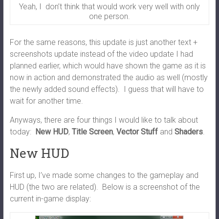
Yeah, I don’t think that would work very well with only
one person.
For the same reasons, this update is just another text +
screenshots update instead of the video update I had
planned earlier, which would have shown the game as it is
now in action and demonstrated the audio as well (mostly
the newly added sound effects). I guess that will have to
wait for another time.
Anyways, there are four things I would like to talk about
today:
New HUD
,
Title Screen
,
Vector Stuff
and
Shaders
.
New HUD
First up, I’ve made some changes to the gameplay and
HUD (the two are related). Below is a screenshot of the
current in-game display: