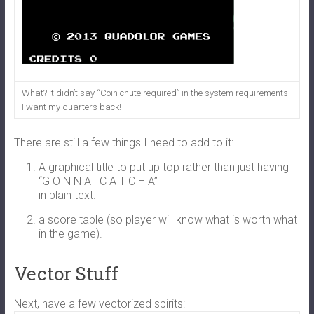
What? It didn’t say “Coin chute required” in the system requirements!
I want my quarters back!
There are still a few things I need to add to it:
A graphical title to put up top rather than just having
“
G O N N A
C A T C H A”
in plain text.
a score table (so player will know what is worth what
in the game).
Vector Stuff
Next, have a few vectorized spirits: