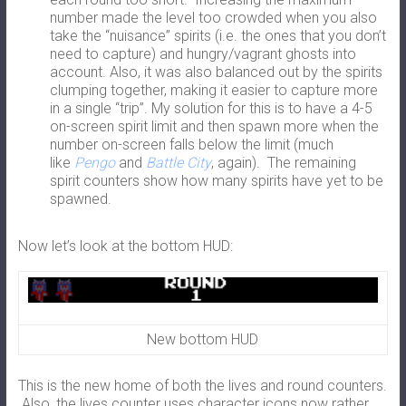
number made the level too crowded when you also
take the “nuisance” spirits (i.e. the ones that you don’t
need to capture) and hungry/vagrant ghosts into
account. Also, it was also balanced out by the spirits
clumping together, making it easier to capture more
in a single “trip”. My solution for this is to have a 4-5
on-screen spirit limit and then spawn more when the
number on-screen falls below the limit (much
like
Pengo
and
Battle City
, again). The remaining
spirit counters show how many spirits have yet to be
spawned.
Now let’s look at the bottom HUD:
New bottom HUD
This is the new home of both the lives and round counters.
Also, the lives counter uses character icons now rather