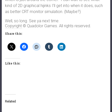
kind of 2D graphical hijinks I’ll get into when it does, such
as better CRT monitor simulation. (Maybe?)
Well, so long. See ya next time.
Copyright © Quadolor Games. All rights reserved.
Share this:
Like this:
Related