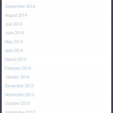
September 2014
August 2014
July 2014
June 2014
May 2014
April 2014
March 2014
February 2014
January 2014
December 2013
November 2013
October 2013
September 2013