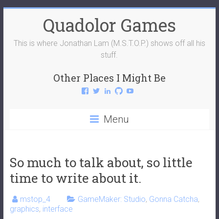
Skip
Quadolor Games
to
content
This is where Jonathan Lam (M.S.T.O.P.) shows off all his
stuff.
Other Places I Might Be
View
View
View
View
View
QuadolorGames’s
QuadolorGames’s
mstop4’s
mstop4’s
QuadolorGames’s
profile
profile
profile
profile
profile
on
on
on
on
on
Menu
Facebook
Twitter
LinkedIn
GitHub
YouTube
So much to talk about, so little
time to write about it.
mstop_4
GameMaker: Studio
,
Gonna Catcha
,
graphics
,
interface