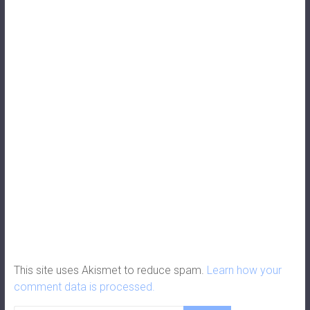
This site uses Akismet to reduce spam.
Learn how your
comment data is processed.