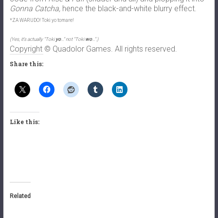
Gonna Catcha,
hence the black-and-white blurry effect.
*ZA WARUDO! Toki yo tomare!
(Yes, it’s actually “Toki
yo
…” not “Toki
wo
…”.)
Copyright © Quadolor Games. All rights reserved.
Share this:
Like this:
Related