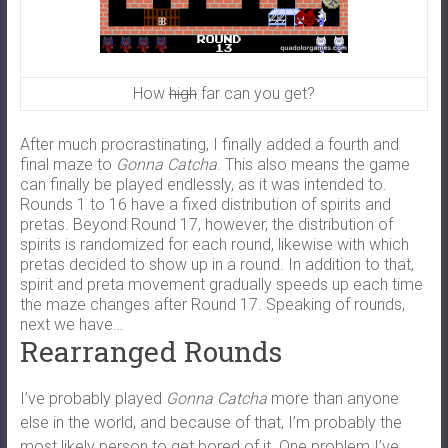
How
high
far can you get?
After much procrastinating, I finally added a fourth and
final maze to
Gonna Catcha
. This also means the game
can finally be played endlessly, as it was intended to.
Rounds 1 to 16 have a fixed distribution of spirits and
pretas. Beyond Round 17, however, the distribution of
spirits is randomized for each round, likewise with which
pretas decided to show up in a round. In addition to that,
spirit and preta movement gradually speeds up each time
the maze changes after Round 17. Speaking of rounds,
next we have…
Rearranged Rounds
I’ve probably played
Gonna Catcha
more than anyone
else in the world, and because of that, I’m probably the
most likely person to get bored of it. One problem I’ve