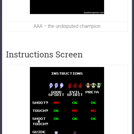
AAA – the undisputed champion
Instructions Screen