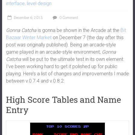
interface
,
level design
December 6, 2013
0 Comment
Gonna Catcha
is gonna be shown in the Arcade at the
Bit
Bazaar Winter Market
on December 7 (the day after this
post was originally published). Being an arcade-style
game played in an arcade-style environment;
Gonna
Catcha
will be put to the ultimate test in its own element.
I’ve been working hard to get it polished up for public
playing. Here’s a list of changes and improvements I made
between v.0.7.4 and v.0.8.2:
High Score Tables and Name
Entry