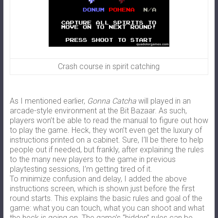
Crash course in spirit catching
As I mentioned earlier,
Gonna Catcha
will played in an
arcade-style environment at the Bit Bazaar.
As such,
players won’t be able to read the manual to figure out how
to play the game. Heck, they won’t even get the luxury of
instructions printed on a cabinet. Sure, I’ll be there to help
people out if needed, but frankly, after explaining the rules
to the many new players to the game in previous
playtesting sessions, I’m getting tired of it.
To minimize confusion and delay, I added the above
instructions screen, which is shown just before the first
round starts. This explains the basic rules and goal of the
game: what you can touch, what you can shoot and what
the heck is going on. The game’s “hidden” rules can be