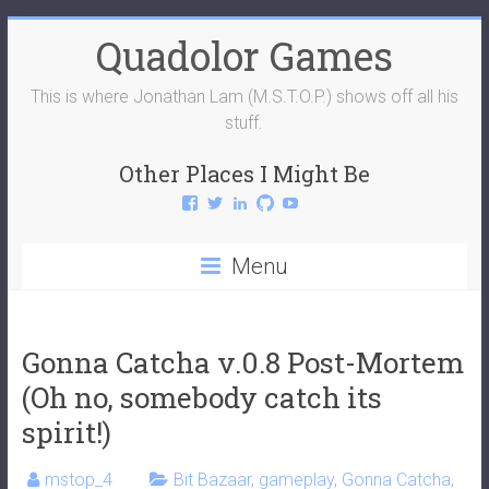
Skip
Quadolor Games
to
content
This is where Jonathan Lam (M.S.T.O.P.) shows off all his
stuff.
Other Places I Might Be
View
View
View
View
View
QuadolorGames’s
QuadolorGames’s
mstop4’s
mstop4’s
QuadolorGames’s
profile
profile
profile
profile
profile
on
on
on
on
on
Menu
Facebook
Twitter
LinkedIn
GitHub
YouTube
Gonna Catcha v.0.8 Post-Mortem
(Oh no, somebody catch its
spirit!)
mstop_4
Bit Bazaar
,
gameplay
,
Gonna Catcha
,