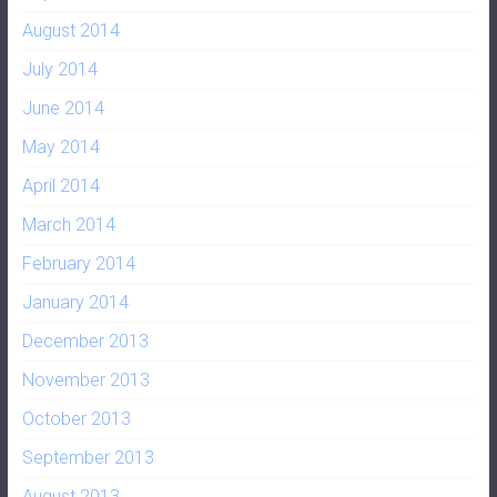
August 2014
July 2014
June 2014
May 2014
April 2014
March 2014
February 2014
January 2014
December 2013
November 2013
October 2013
September 2013
August 2013