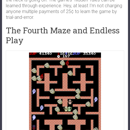
learned through experience. Hey, at least I’m not charging
anyone multiple payments of 25¢ to learn the game by
trial-and-error.
The Fourth Maze and Endless
Play