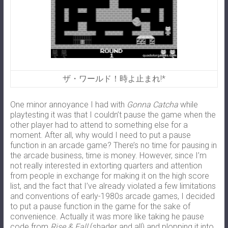
ザ・ワールド！時よ止まれ!*
One minor annoyance I had with
Gonna Catcha
while
playtesting it was that I couldn’t pause the game when the
other player had to attend to something else for a
moment. After all, why would I need to put a pause
function in an arcade game? There’s no time for pausing in
the arcade business, time is money. However, since I’m
not really interested in extorting quarters and attention
from people in exchange for making it on the high score
list, and the fact that I’ve already violated a few limitations
and conventions of early-1980s arcade games, I decided
to put a pause function in the game for the sake of
convenience. Actually it was more like taking he pause
code from
Rise & Fall
(shader and all) and plopping it into