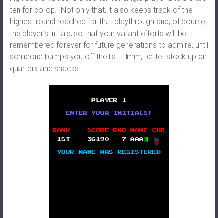
ten for co-op. Not only that, it also keeps track of the
highest round reached for that playthrough and, of course,
the player’s initials, so that your valiant efforts will be
remembered forever for future generations to admire, until
someone bumps you off the list. Hmm, better stock up on
quarters and snacks.