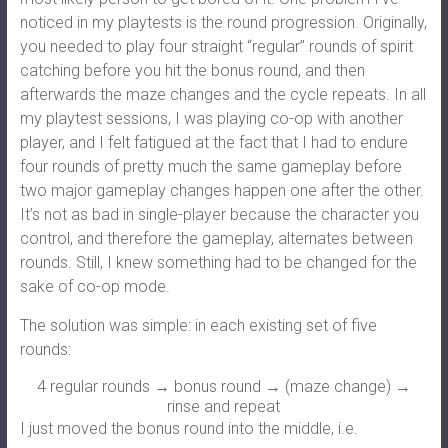
noticed in my playtests is the round progression. Originally,
you needed to play four straight “regular” rounds of spirit
catching before you hit the bonus round, and then
afterwards the maze changes and the cycle repeats. In all
my playtest sessions, I was playing co-op with another
player, and I felt fatigued at the fact that I had to endure
four rounds of pretty much the same gameplay before
two major gameplay changes happen one after the other.
It’s not as bad in single-player because the character you
control, and therefore the gameplay, alternates between
rounds. Still, I knew something had to be changed for the
sake of co-op mode.
The solution was simple: in each existing set of five
rounds:
4 regular rounds → bonus round → (maze change) →
rinse and repeat
I just moved the bonus round into the middle, i.e.