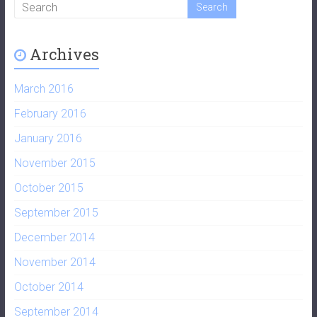
Archives
March 2016
February 2016
January 2016
November 2015
October 2015
September 2015
December 2014
November 2014
October 2014
September 2014