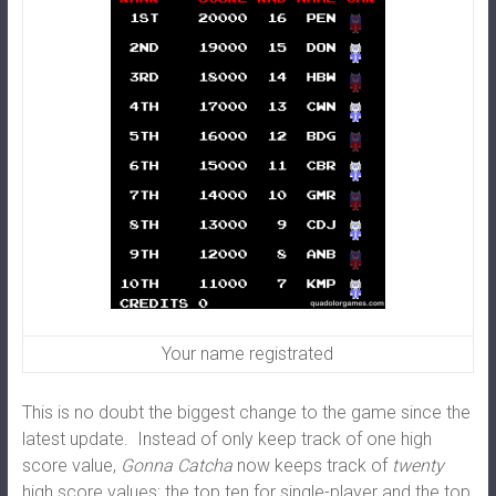
Your name registrated
This is no doubt the biggest change to the game since the
latest update. Instead of only keep track of one high
score value,
Gonna Catcha
now keeps track of
twenty
high score values: the top ten for single-player and the top