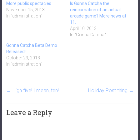
More public spectacles
Is Gonna Catcha the
November 15, 2013
reincarnation of an actual
In "administration"
arcade game? More news at
11.
April 10, 2013
In "Gonna Catcha"
Gonna Catcha Beta Demo
Released!
October 23, 2013
In "administration"
←
High five! I mean, ten!
Holiday Post thing
→
Leave a Reply