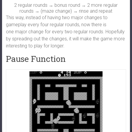
2 regular rounds → bonus round → 2 more regular
rounds → (maze change) → rinse and repeat
This way, instead of having two major changes to
gameplay every four regular rounds, now there is
one major change for every two regular rounds. Hopefully
by spreading out the changes, it will make the game more
interesting to play for longer.
Pause Function