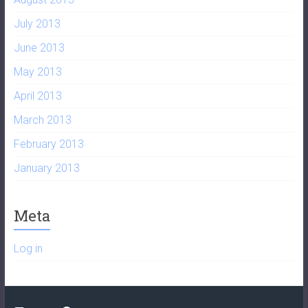
July 2013
June 2013
May 2013
April 2013
March 2013
February 2013
January 2013
Meta
Log in