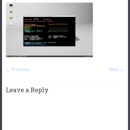
← Previous
Next →
Leave a Reply