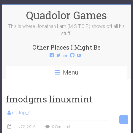
Skip
Quadolor Games
to
content
This is where Jonathan Lam (M.S.T.O.P.) shows off all his
stuff.
Other Places I Might Be
View
View
View
View
View
QuadolorGames’s
QuadolorGames’s
mstop4’s
mstop4’s
QuadolorGames’s
profile
profile
profile
profile
profile
on
on
on
on
on
Menu
Facebook
Twitter
LinkedIn
GitHub
YouTube
fmodgms linuxmint
mstop_4
July 22, 2016
0 Comment