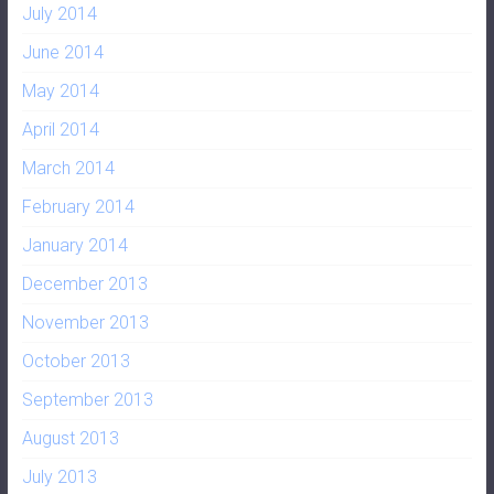
July 2014
June 2014
May 2014
April 2014
March 2014
February 2014
January 2014
December 2013
November 2013
October 2013
September 2013
August 2013
July 2013