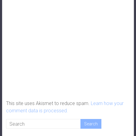
This site uses Akismet to reduce spam.
Learn how your
comment data is processed.