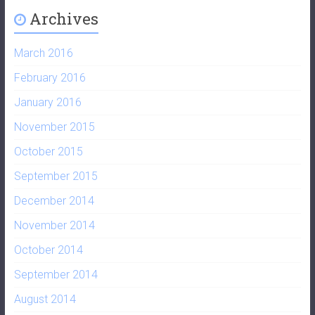
Archives
March 2016
February 2016
January 2016
November 2015
October 2015
September 2015
December 2014
November 2014
October 2014
September 2014
August 2014