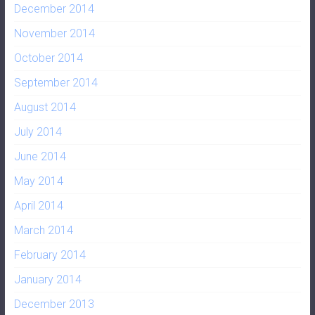
December 2014
November 2014
October 2014
September 2014
August 2014
July 2014
June 2014
May 2014
April 2014
March 2014
February 2014
January 2014
December 2013