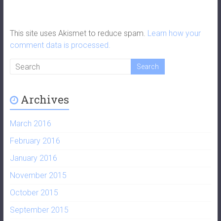
This site uses Akismet to reduce spam.
Learn how your
comment data is processed.
Archives
March 2016
February 2016
January 2016
November 2015
October 2015
September 2015