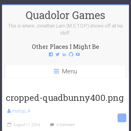
Skip
Quadolor Games
to
content
This is where Jonathan Lam (M.S.T.O.P.) shows off all his
stuff.
Other Places I Might Be
View
View
View
View
View
QuadolorGames’s
QuadolorGames’s
mstop4’s
mstop4’s
QuadolorGames’s
profile
profile
profile
profile
profile
on
on
on
on
on
Menu
Facebook
Twitter
LinkedIn
GitHub
YouTube
cropped-quadbunny400.png
mstop_4
August 11, 2016
0 Comment