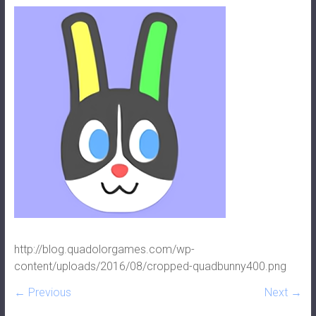
http://blog.quadolorgames.com/wp-
content/uploads/2016/08/cropped-quadbunny400.png
← Previous
Next →