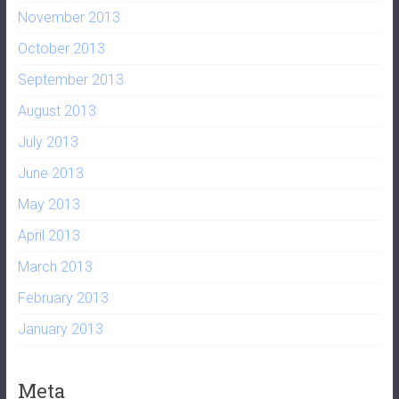
November 2013
October 2013
September 2013
August 2013
July 2013
June 2013
May 2013
April 2013
March 2013
February 2013
January 2013
Meta