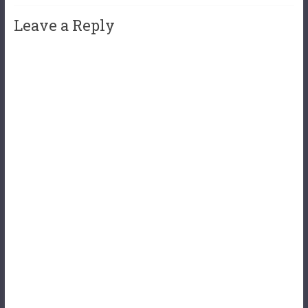
Leave a Reply