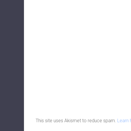
This site uses Akismet to reduce spam.
Learn 