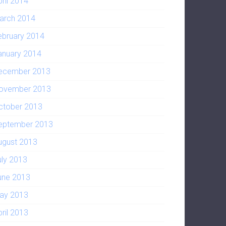
pril 2014
arch 2014
ebruary 2014
anuary 2014
ecember 2013
ovember 2013
ctober 2013
eptember 2013
ugust 2013
uly 2013
une 2013
ay 2013
pril 2013