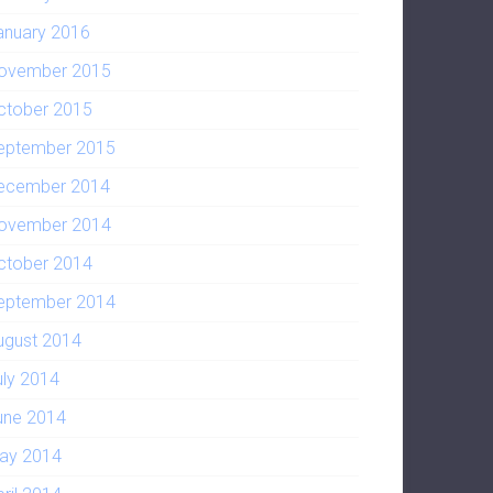
anuary 2016
ovember 2015
ctober 2015
eptember 2015
ecember 2014
ovember 2014
ctober 2014
eptember 2014
ugust 2014
uly 2014
une 2014
ay 2014