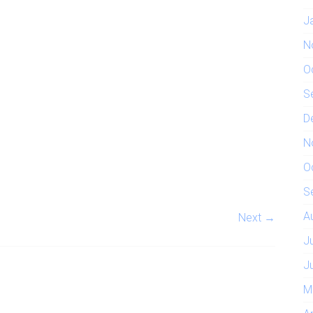
J
N
O
S
D
N
O
S
A
Next →
J
J
M