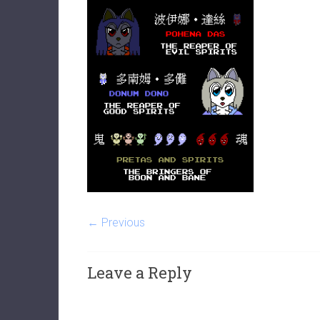
← Previous
Leave a Reply