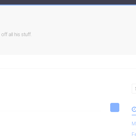
f all his stuff.
M
F