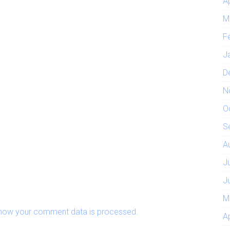
A
M
F
J
D
N
O
S
A
J
J
M
how your comment data is processed.
A